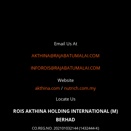
Email Us At
AKTHINA@RAJABATUMALAI.COM
INFOROIS@RAJABATUMALAI.COM
Website
akthina.com
/
nutrich.com.my
Locate Us
ROIS AKTHINA HOLDING INTERNATIONAL (M)
BERHAD
CO.REG.NO. 202101032144 (1432444-K)