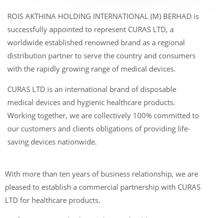
ROIS AKTHINA HOLDING INTERNATIONAL (M) BERHAD is
successfully appointed to represent CURAS LTD, a
worldwide established renowned brand as a regional
distribution partner to serve the country and consumers
with the rapidly growing range of medical devices.
CURAS LTD is an international brand of disposable
medical devices and hygienic healthcare products.
Working together, we are collectively 100% committed to
our customers and clients obligations of providing life-
saving devices nationwide.
With more than ten years of business relationship, we are
pleased to establish a commercial partnership with CURAS
LTD for healthcare products.