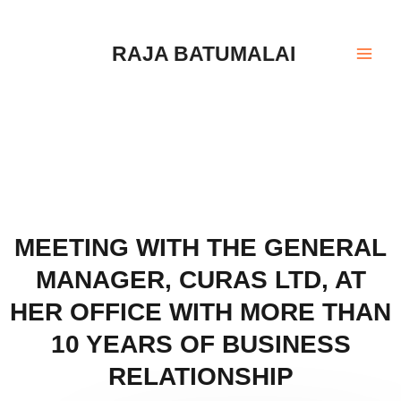
Skip
Mai
to
Men
RAJA BATUMALAI
content
MEETING WITH THE GENERAL
MANAGER, CURAS LTD, AT
HER OFFICE WITH MORE THAN
10 YEARS OF BUSINESS
RELATIONSHIP