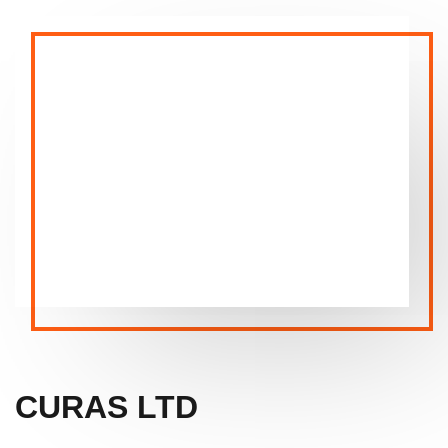
CURAS LTD