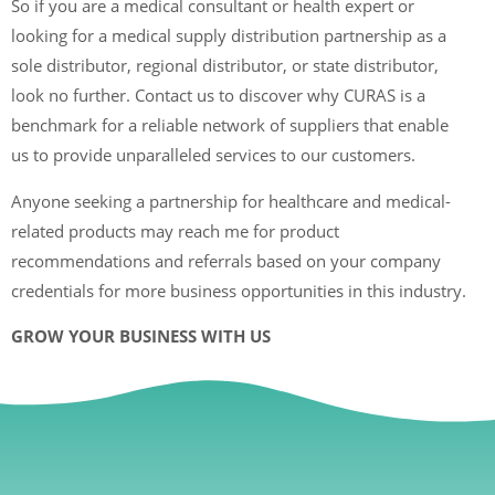
So if you are a medical consultant or health expert or
looking for a medical supply distribution partnership as a
sole distributor, regional distributor, or state distributor,
look no further. Contact us to discover why CURAS is a
benchmark for a reliable network of suppliers that enable
us to provide unparalleled services to our customers.
Anyone seeking a partnership for healthcare and medical-
related products may reach me for product
recommendations and referrals based on your company
credentials for more business opportunities in this industry.
GROW YOUR BUSINESS WITH US