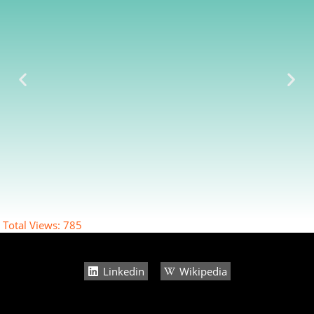
Total Views:
785
Linkedin
Wikipedia