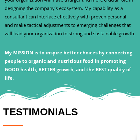
designing the company’s ecosystem. My capability as a
consultant can interface effectively with proven personal
and make tactical adjustments to emerging challenges that
will lead your organization to strong and sustainable growth.
My MISSION is to inspire better choices by connecting
people to organic and nutritious food in promoting
GOOD health, BETTER growth, and the BEST quality of
life.
TESTIMONIALS