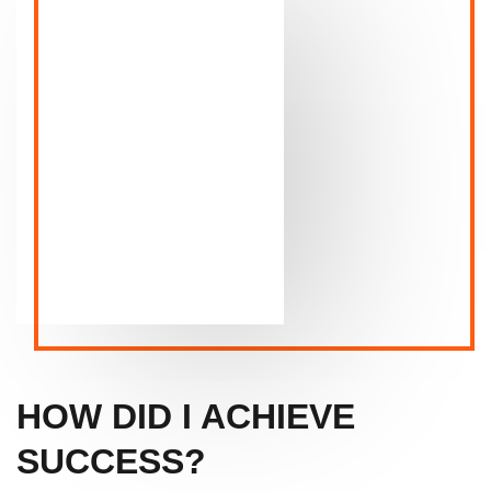
HOW DID I ACHIEVE
SUCCESS?