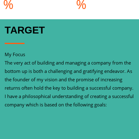
%
%
TARGET
My Focus
The very act of building and managing a company from the
bottom up is both a challenging and gratifying endeavor. As
the founder of my vision and the promise of increasing
returns often hold the key to building a successful company.
I have a philosophical understanding of creating a successful
company which is based on the following goals: