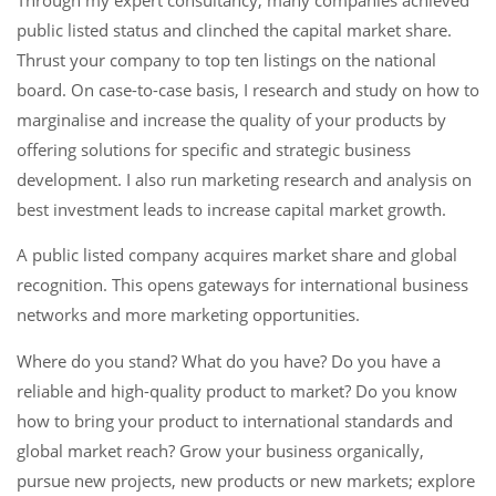
public listed status and clinched the capital market share.
Thrust your company to top ten listings on the national
board. On case-to-case basis, I research and study on how to
marginalise and increase the quality of your products by
offering solutions for specific and strategic business
development. I also run marketing research and analysis on
best investment leads to increase capital market growth.
A public listed company acquires market share and global
recognition. This opens gateways for international business
networks and more marketing opportunities.
Where do you stand? What do you have? Do you have a
reliable and high-quality product to market? Do you know
how to bring your product to international standards and
global market reach? Grow your business organically,
pursue new projects, new products or new markets; explore