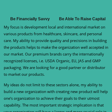
Be Financially Savvy
Be Able To Raise Capital
My focus is development local and international market on
various products from healthcare, skincare, and personal
care. My ability to provide quality and precisions in building
the products helps to make the organization well accepted in
our market. Our premium brands carry the internationally
recognized licenses, i.e. USDA Organic, EU, JAS and GMP
packaging. We are looking for a good partner or distributor
to market our products.
My ideas do not limit to these sectors alone, my ability to
build a new organization with creating new product will help
one’s organization to achieve their goals to their utmost
capability. The most important strategic implication is that
your organization will have a larger and more crucial role in