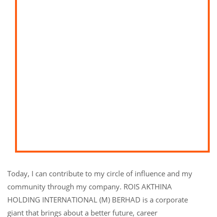
Today, I can contribute to my circle of influence and my
community through my company. ROIS AKTHINA
HOLDING INTERNATIONAL (M) BERHAD is a corporate
giant that brings about a better future, career