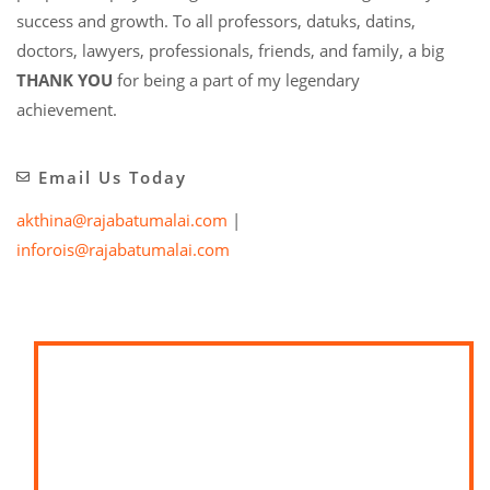
success and growth. To all professors, datuks, datins,
doctors, lawyers, professionals, friends, and family, a big
THANK YOU
for being a part of my legendary
achievement.
Email Us Today
akthina@rajabatumalai.com
|
inforois@rajabatumalai.com