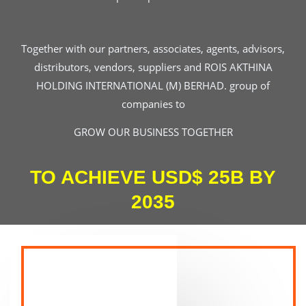
Together with our partners, associates, agents, advisors,
distributors, vendors, suppliers and ROIS AKTHINA
HOLDING INTERNATIONAL (M) BERHAD. group of
companies to
GROW OUR BUSINESS TOGETHER
TO ACHIEVE USD$ 25B BY
2035