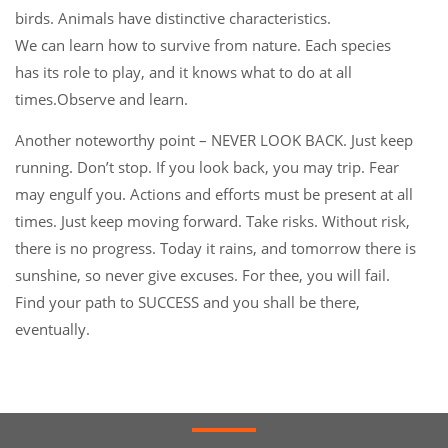
birds. Animals have distinctive characteristics.
We can learn how to survive from nature. Each species
has its role to play, and it knows what to do at all
times.Observe and learn.
Another noteworthy point – NEVER LOOK BACK. Just keep
running. Don’t stop. If you look back, you may trip. Fear
may engulf you. Actions and efforts must be present at all
times. Just keep moving forward. Take risks. Without risk,
there is no progress. Today it rains, and tomorrow there is
sunshine, so never give excuses. For thee, you will fail.
Find your path to SUCCESS and you shall be there,
eventually.