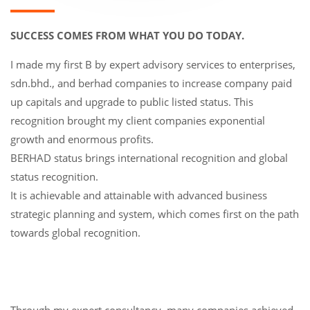
SUCCESS COMES FROM WHAT YOU DO TODAY.
I made my first B by expert advisory services to enterprises,
sdn.bhd., and berhad companies to increase company paid
up capitals and upgrade to public listed status. This
recognition brought my client companies exponential
growth and enormous profits.
BERHAD status brings international recognition and global
status recognition.
It is achievable and attainable with advanced business
strategic planning and system, which comes first on the path
towards global recognition.
Through my expert consultancy, many companies achieved