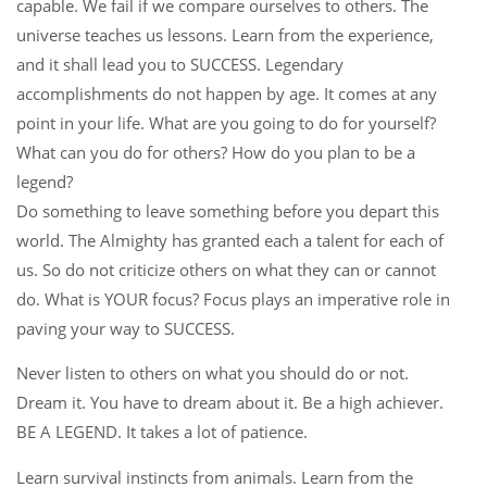
capable. We fail if we compare ourselves to others. The
universe teaches us lessons. Learn from the experience,
and it shall lead you to SUCCESS. Legendary
accomplishments do not happen by age. It comes at any
point in your life. What are you going to do for yourself?
What can you do for others? How do you plan to be a
legend?
Do something to leave something before you depart this
world. The Almighty has granted each a talent for each of
us. So do not criticize others on what they can or cannot
do. What is YOUR focus? Focus plays an imperative role in
paving your way to SUCCESS.
Never listen to others on what you should do or not.
Dream it. You have to dream about it. Be a high achiever.
BE A LEGEND. It takes a lot of patience.
Learn survival instincts from animals. Learn from the