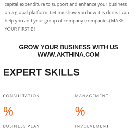
capital expenditure to support and enhance your business
on a global platform. Let me show you how it is done. I can
help you and your group of company (companies) MAKE
YOUR FIRST B!
GROW YOUR BUSINESS WITH US
WWW.AKTHINA.COM
EXPERT SKILLS
CONSULTATION
MANAGEMENT
%
%
BUSINESS PLAN
INVOLVEMENT