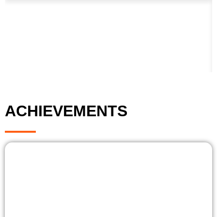
ACHIEVEMENTS