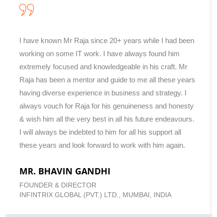
I have known Mr Raja since 20+ years while I had been
working on some IT work. I have always found him
extremely focused and knowledgeable in his craft. Mr
Raja has been a mentor and guide to me all these years
having diverse experience in business and strategy. I
always vouch for Raja for his genuineness and honesty
& wish him all the very best in all his future endeavours.
I will always be indebted to him for all his support all
these years and look forward to work with him again.
MR. BHAVIN GANDHI
FOUNDER & DIRECTOR
INFINTRIX GLOBAL (PVT.) LTD., MUMBAI, INDIA