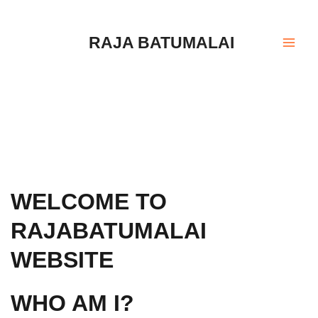
Skip
Mai
to
Men
RAJA BATUMALAI
content
WELCOME TO
RAJABATUMALAI
WEBSITE
WHO AM I?