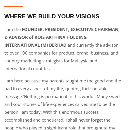
WHERE WE BUILD YOUR VISIONS
I am the
FOUNDER, PRESIDENT, EXECUTIVE CHAIRMAN,
& ADVISOR of ROIS AKTHINA HOLDING
INTERNATIONAL (M) BERHAD
and currently the advisor
to over 100 companies for product, brand, business, and
country marketing strategists for Malaysia and
international countries.
I am here because my parents taught me the good and the
bad in every aspect of my life, quoting their notable
message ‘Nothing is permanent in this world.’ Many sweet
and sour stories of life experiences carved me to be the
person I am today. With this enormous success
accomplished and conquered, I shall never forget the
people who played a significant role that brought to my