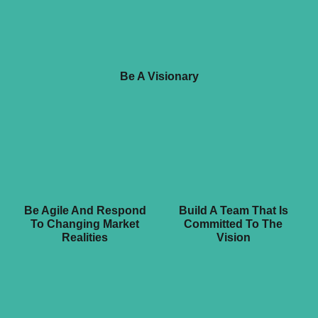
Be A Visionary
Be Agile And Respond
Build A Team That Is
To Changing Market
Committed To The
Realities
Vision