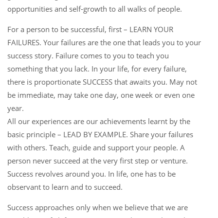
opportunities and self-growth to all walks of people.
For a person to be successful, first – LEARN YOUR
FAILURES. Your failures are the one that leads you to your
success story. Failure comes to you to teach you
something that you lack. In your life, for every failure,
there is proportionate SUCCESS that awaits you. May not
be immediate, may take one day, one week or even one
year.
All our experiences are our achievements learnt by the
basic principle – LEAD BY EXAMPLE. Share your failures
with others. Teach, guide and support your people. A
person never succeed at the very first step or venture.
Success revolves around you. In life, one has to be
observant to learn and to succeed.
Success approaches only when we believe that we are