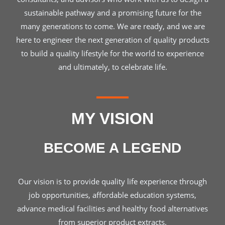
sustainable pathway and a promising future for the
many generations to come. We are ready, and we are
here to engineer the next generation of quality products
to build a quality lifestyle for the world to experience
and ultimately, to celebrate life.
MY VISION
BECOME A LEGEND
Our vision is to provide quality life experience through
job opportunities, affordable education systems,
advance medical facilities and healthy food alternatives
from superior product extracts.