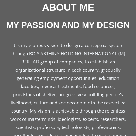
ABOUT ME
MY PASSION AND MY DESIGN
It is my glorious vision to design a conceptual system
through ROIS AKTHINA HOLDING INTERNATIONAL (M)
BERHAD group of companies, to establish an
organizational structure in each country, gradually
generating employment opportunities, education
faculties, medical treatments, food resources,
provisions of shelter, progressively building people’s
livelihood, culture and socioeconomic in the respective
country. My vision is achievable through the relentless
work of masterminds, ideologists, experts, researchers,
scientists, professors, technologists, professionals,
consultants, and advisors who work with us to design a